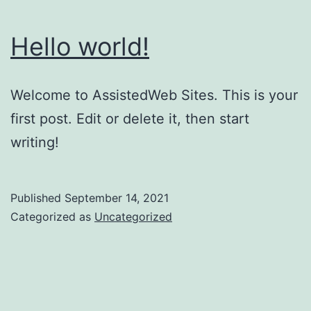
Hello world!
Welcome to AssistedWeb Sites. This is your
first post. Edit or delete it, then start
writing!
Published
September 14, 2021
Categorized as
Uncategorized