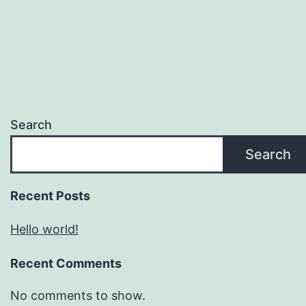
Search
Search
Recent Posts
Hello world!
Recent Comments
No comments to show.