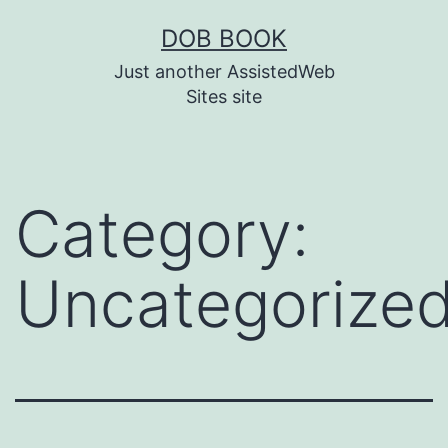
DOB BOOK
Just another AssistedWeb
Sites site
Category:
Uncategorize