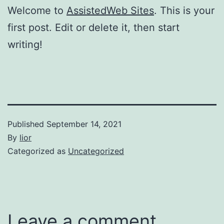
Welcome to
AssistedWeb Sites
. This is your
first post. Edit or delete it, then start
writing!
Published
September 14, 2021
By
lior
Categorized as
Uncategorized
Leave a comment