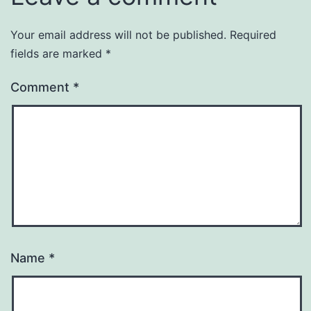
Your email address will not be published.
Required
fields are marked
*
Comment
*
Name
*