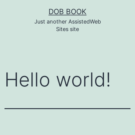
DOB BOOK
Just another AssistedWeb
Sites site
Hello world!