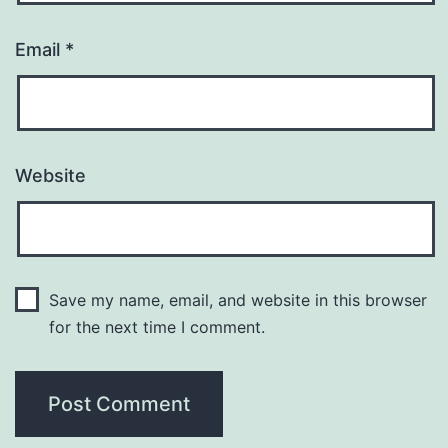
Email
*
Website
Save my name, email, and website in this browser
for the next time I comment.