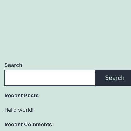
Search
Search
Recent Posts
Hello world!
Recent Comments